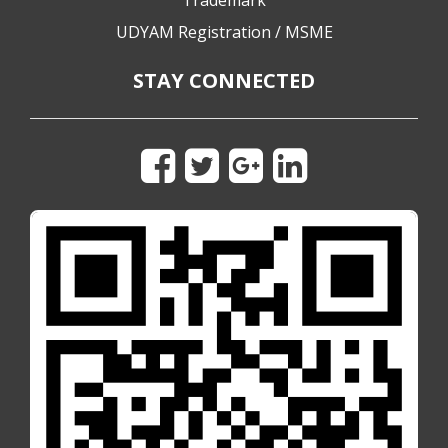
Trademark
UDYAM Registration / MSME
STAY CONNECTED