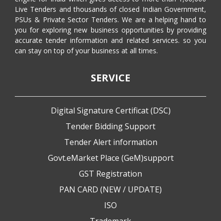
Live Tenders and thousands of closed Indian Government,
PSUs & Private Sector Tenders. We are a helping hand to
you for exploring new business opportunities by providing
accurate tender information and related services. so you
can stay on top of your business at all times.
SERVICE
Digital Signature Certificat (DSC)
Tender Bidding Support
Tender Alert information
Govt.eMarket Place (GeM)support
GST Registration
PAN CARD (NEW / UPDATE)
ISO