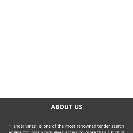
ABOUT US
"TenderMines” is one of the most renowned tender search
engine for India which gives access to more than 1,00,000