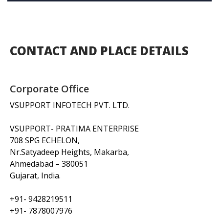
CONTACT AND PLACE DETAILS
Corporate Office
VSUPPORT INFOTECH PVT. LTD.
VSUPPORT- PRATIMA ENTERPRISE
708 SPG ECHELON,
Nr.Satyadeep Heights, Makarba,
Ahmedabad – 380051
Gujarat, India.
+91- 9428219511
+91- 7878007976