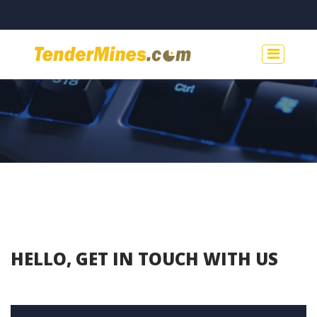
HELLO, GET IN TOUCH WITH US