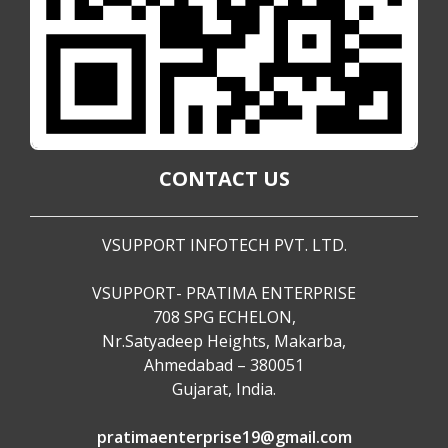
CONTACT US
VSUPPORT INFOTECH PVT. LTD.
VSUPPORT- PRATIMA ENTERPRISE
708 SPG ECHELON,
Nr.Satyadeep Heights, Makarba,
Ahmedabad – 380051
Gujarat, India.
pratimaenterprise19@gmail.com