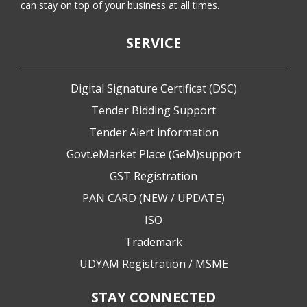
can stay on top of your business at all times.
SERVICE
Digital Signature Certificat (DSC)
Tender Bidding Support
Tender Alert information
Govt.eMarket Place (GeM)support
GST Registration
PAN CARD (NEW / UPDATE)
ISO
Trademark
UDYAM Registration / MSME
STAY CONNECTED