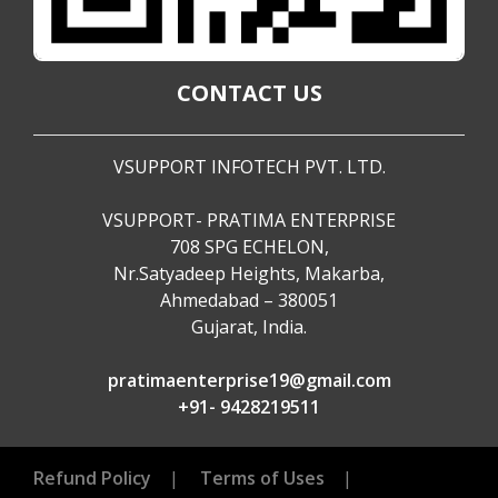
CONTACT US
VSUPPORT INFOTECH PVT. LTD.
VSUPPORT- PRATIMA ENTERPRISE
708 SPG ECHELON,
Nr.Satyadeep Heights, Makarba,
Ahmedabad – 380051
Gujarat, India.
pratimaenterprise19@gmail.com
+91- 9428219511
Refund Policy
|
Terms of Uses
|