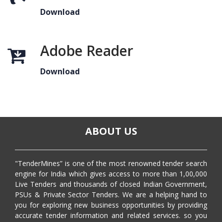
Download
Adobe Reader
Download
ABOUT US
"TenderMines” is one of the most renowned tender search
engine for India which gives access to more than 1,00,000
Live Tenders and thousands of closed Indian Government,
PSUs & Private Sector Tenders. We are a helping hand to
you for exploring new business opportunities by providing
accurate tender information and related services. so you