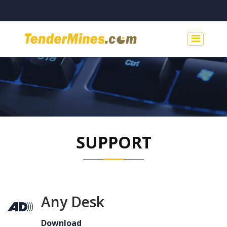
SUPPORT
Any Desk
Download