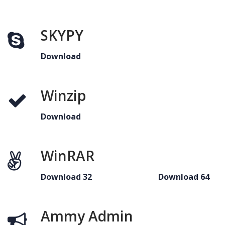
SKYPY
Download
Winzip
Download
WinRAR
Download 32
Download 64
Ammy Admin