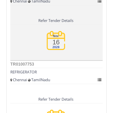
Chennai
TamilNadu
Refer Tender Details
Nov
16
2028
TR01007753
REFRIGERATOR
Chennai
TamilNadu
Refer Tender Details