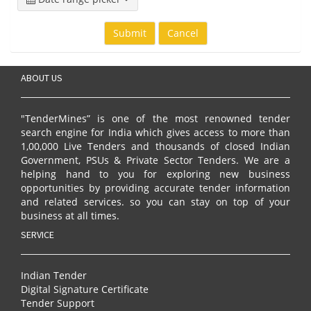
Submit
Cancel
ABOUT US
"TenderMines” is one of the most renowned tender
search engine for India which gives access to more than
1,00,000 Live Tenders and thousands of closed Indian
Government, PSUs & Private Sector Tenders. We are a
helping hand to you for exploring new business
opportunities by providing accurate tender information
and related services. so you can stay on top of your
business at all times.
SERVICE
Indian Tender
Digital Signature Certificate
Tender Support