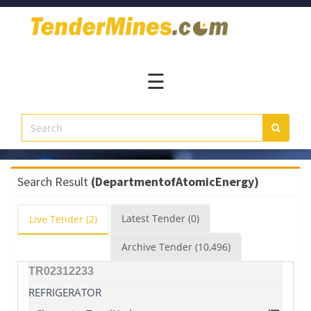
Home
Pay
Now
☰
Services
Login
Register
Contact
Search Result
(DepartmentofAtomicEnergy)
Us
Latest
Tender
(0)
Live
Tender
(2)
Archive
Tender
(10,496)
TR02312233
REFRIGERATOR