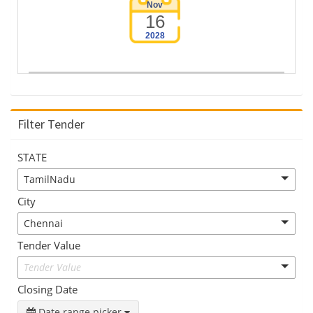
Nov
16
2028
Filter Tender
STATE
TamilNadu
City
Chennai
Tender Value
Tender Value
Closing Date
Date range picker