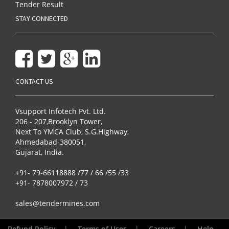
Tender Result
STAY CONNECTED
CONTACT US
Vsupport Infotech Pvt. Ltd.
206 - 207,Brooklyn Tower,
Next To YMCA Club, S.G.Highway,
Ahmedabad-380051,
Gujarat, India.
+91- 79-66118888 /77 / 66 /55 /33
+91- 7878007972 / 73
sales@tendermines.com
Refund Policy
|
Terms of Uses
|
Careers
|
Help