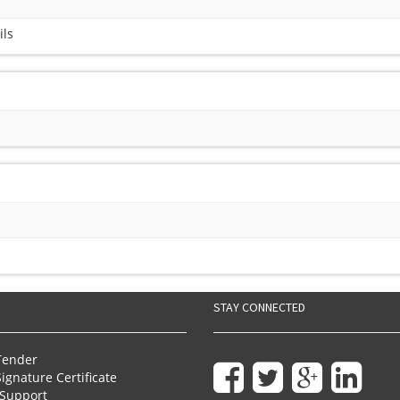
ils
STAY CONNECTED
Tender
Signature Certificate
Support