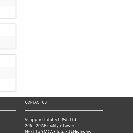
CONTACT US
Vsupport Infotech Pvt. Ltd.
206 - 207,Brooklyn Tower,
Next To YMCA Club, S.G.Highway,