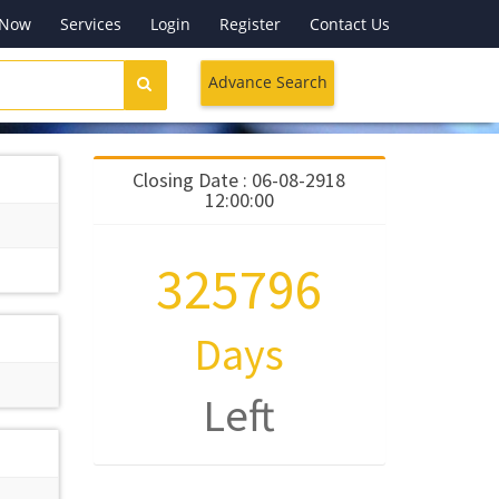
 Now
Services
Login
Register
Contact Us
Advance Search
Closing Date : 06-08-2918
12:00:00
325796
Days
Left