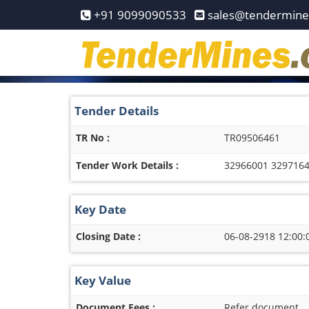
Home
+91 9099090533
sales@tendermin
Pay
Now
Services
Tender Details
Login
TR No :
TR09506461
Register
Tender Work Details :
32966001 3297164
Contact
Us
Key Date
Closing Date :
06-08-2918 12:00:
Key Value
Document Fees :
Refer document