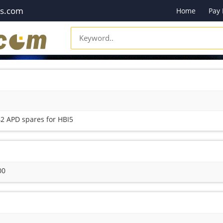
es.com
Home
Pay
2 APD spares for HBI5
00