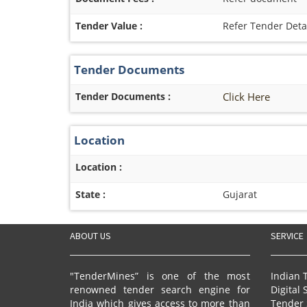
Tender Value :
Refer Tender Deta
Tender Documents
Tender Documents :
Click Here
Location
Location :
State :
Gujarat
ABOUT US
SERVICE
"TenderMines” is one of the most
Indian 
renowned tender search engine for
Digital 
India which gives access to more than
Tender 