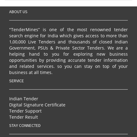
ABOUT US
"TenderMines” is one of the most renowned tender
search engine for India which gives access to more than
1,00,000 Live Tenders and thousands of closed Indian
Government, PSUs & Private Sector Tenders. We are a
helping hand to you for exploring new business
opportunities by providing accurate tender information
and related services. so you can stay on top of your
business at all times.
SERVICE
Indian Tender
Digital Signature Certificate
Tender Support
Tender Result
STAY CONNECTED