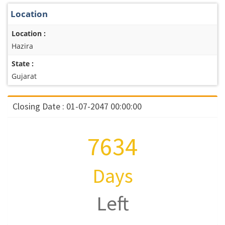
Location
Location :
Hazira
State :
Gujarat
Closing Date : 01-07-2047 00:00:00
7634
Days
Left