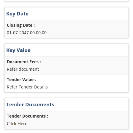
Key Date
Closing Date :
01-07-2047 00:00:00
Key Value
Document Fees :
Refer document
Tender Value :
Refer Tender Details
Tender Documents
Tender Documents :
Click Here