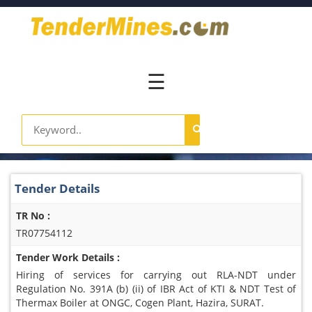
Home
Pay
Now
☰
Services
Login
Register
Contact
Tender Details
Us
TR No :
TR07754112
Tender Work Details :
Hiring of services for carrying out RLA-NDT under
Regulation No. 391A (b) (ii) of IBR Act of KTI & NDT Test of
Thermax Boiler at ONGC, Cogen Plant, Hazira, SURAT.