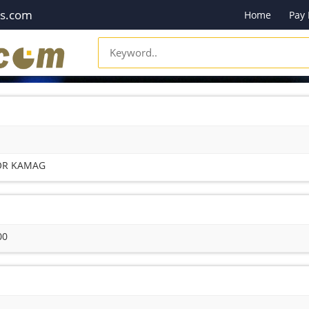
es.com
Home
Pay
FOR KAMAG
00