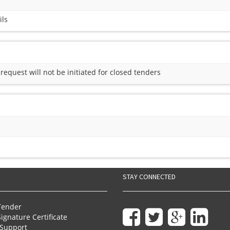
ils
quest will not be initiated for closed tenders
STAY CONNECTED
Tender
Signature Certificate
Support