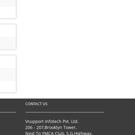
CONTACT US
Vsupport Infotech Pvt. Ltd.
206 - 207,Brooklyn Tower,
Next To YMCA Club, S.G.Highway,