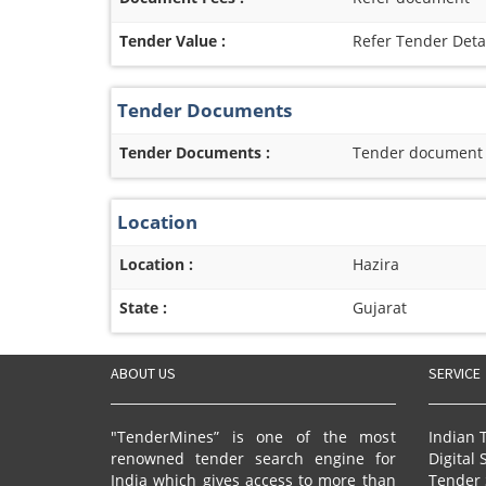
Tender Value :
Refer Tender Deta
Tender Documents
Tender Documents :
Tender document re
Location
Location :
Hazira
State :
Gujarat
ABOUT US
SERVICE
"TenderMines” is one of the most
Indian 
renowned tender search engine for
Digital 
India which gives access to more than
Tender 