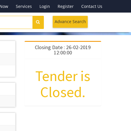
 Now
Services
Login
Register
Contact Us
Advance Search
Closing Date : 26-02-2019
12:00:00
Tender is
Closed.