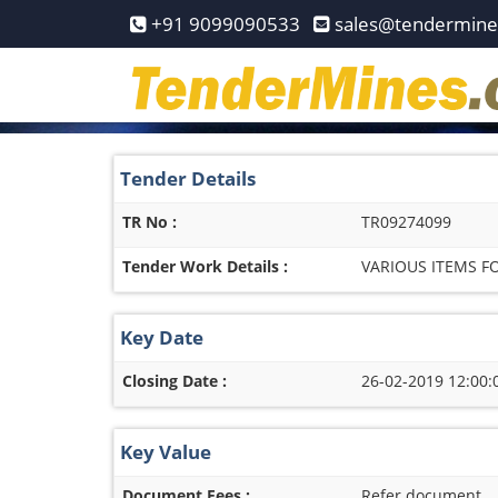
Home
+91 9099090533
sales@tendermin
Pay
Now
Services
Tender Details
Login
TR No :
TR09274099
Register
Tender Work Details :
VARIOUS ITEMS 
Contact
Us
Key Date
Closing Date :
26-02-2019 12:00:
Key Value
Document Fees :
Refer document