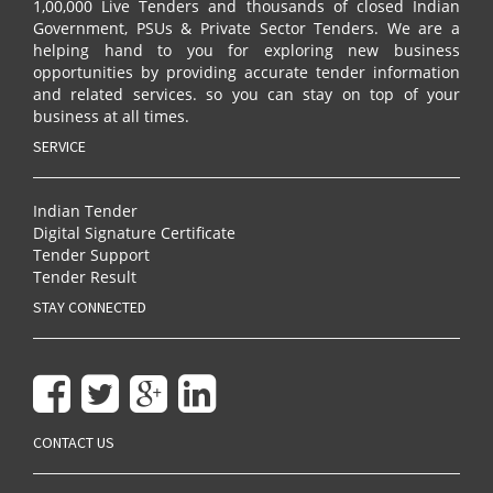
1,00,000 Live Tenders and thousands of closed Indian
Government, PSUs & Private Sector Tenders. We are a
helping hand to you for exploring new business
opportunities by providing accurate tender information
and related services. so you can stay on top of your
business at all times.
SERVICE
Indian Tender
Digital Signature Certificate
Tender Support
Tender Result
STAY CONNECTED
CONTACT US