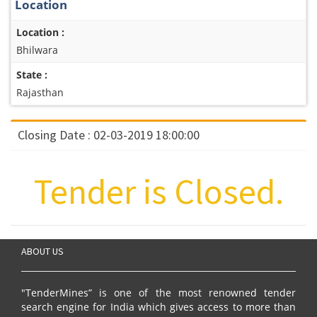
Location
Location :
Bhilwara
State :
Rajasthan
Closing Date : 02-03-2019 18:00:00
Tender is Closed.
ABOUT US
"TenderMines” is one of the most renowned tender
search engine for India which gives access to more than