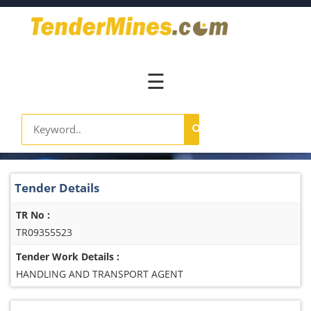
Home
Pay
Now
☰
Services
Login
Register
Contact
Tender Details
Us
TR No :
TR09355523
Tender Work Details :
HANDLING AND TRANSPORT AGENT