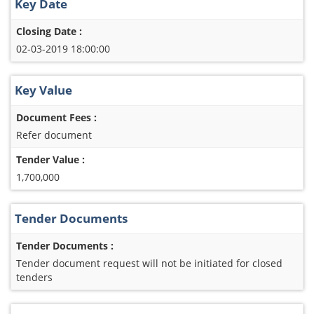
Key Date
Closing Date :
02-03-2019 18:00:00
Key Value
Document Fees :
Refer document
Tender Value :
1,700,000
Tender Documents
Tender Documents :
Tender document request will not be initiated for closed
tenders