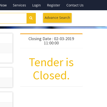
 Now
Services
Login
Register
Contact Us
Advance Search
Closing Date : 02-03-2019
11:00:00
Tender is
Closed.