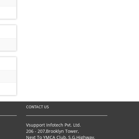
CONTACT US
Vsupport Infotech Pvt. Ltd.
206 - 207,Brooklyn Tower,
Next To YMCA Club, S.G.Highway,