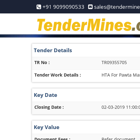
Home
+91 9099090533
sales@tendermin
Pay
Now
Services
Tender Details
Login
TR No :
TR09355705
Register
Tender Work Details :
HTA For Pawta Ma
Contact
Us
Key Date
Closing Date :
02-03-2019 11:00:
Key Value
Document Fees :
Refer document