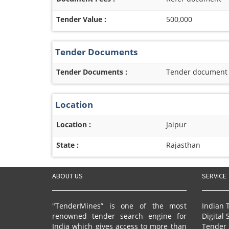
Tender Value :
500,000
Tender Documents
Tender Documents :
Tender document re
Location
Location :
Jaipur
State :
Rajasthan
ABOUT US
SERVICE
"TenderMines” is one of the most
Indian 
renowned tender search engine for
Digital 
India which gives access to more than
Tender 