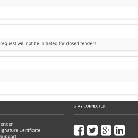
quest will not be initiated for closed tenders
STAY CONNECTED
Tender
Signature Certificate
Support