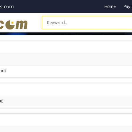
es.com
Home
Pay
ndi
00